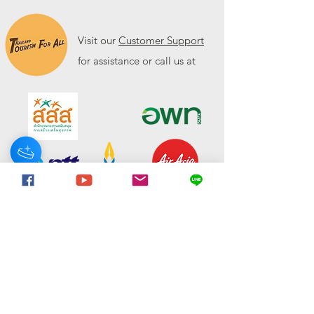
Visit our
Customer Support
for assistance or call us at