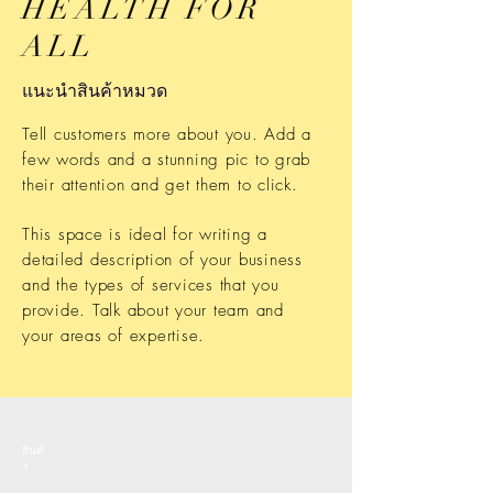
HEALTH FOR
ALL
แนะนำสินค้าหมวด
Tell customers more about you. Add a
few words and a stunning pic to grab
their attention and get them to click.
This space is ideal for writing a
detailed description of your business
and the types of services that you
provide. Talk about your team and
your areas of expertise.
สินค้
า