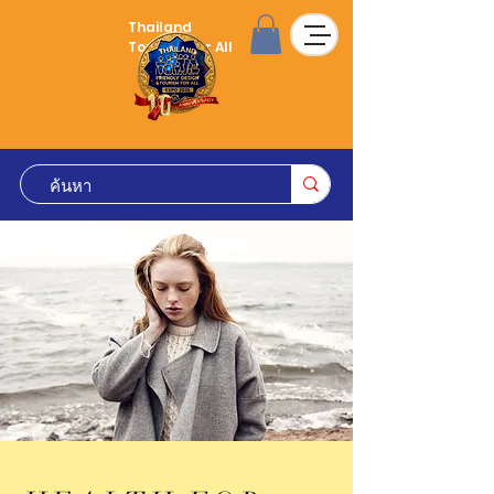
Thailand
Tourism for All