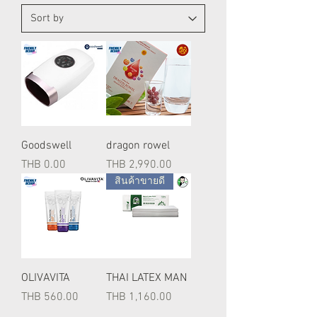
Goodswell
dragon rowel
Price
Price
THB 0.00
THB 2,990.00
สินค้าขายดี
OLIVAVITA
THAI LATEX MAN
Price
Price
THB 560.00
THB 1,160.00